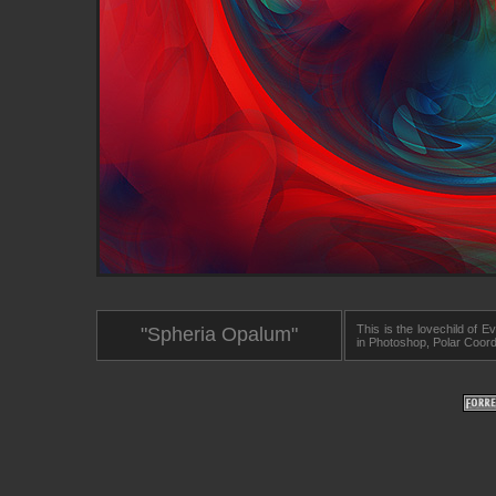
This is the lovechild of
"Spheria Opalum"
in Photoshop, Polar Coord