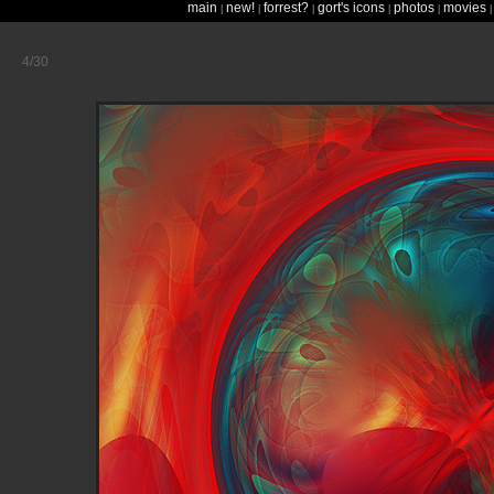
main
new!
forrest?
gort's icons
photos
movies
|
|
|
|
|
4/30