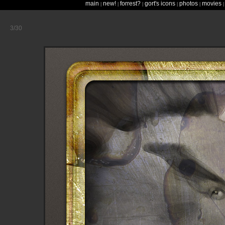
main
new!
forrest?
gort's icons
photos
movies
|
|
|
|
|
3/30