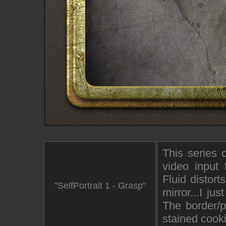
This series 
video input
Fluid distor
"SelfPortrait 1 - Grasp"
mirror...I j
The border/p
stained cook