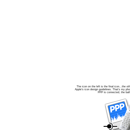
The icon on the left is the final icon...the o
Apple's icon design guidelines. That's my pho
PPP is connected, the ball