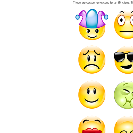
These are custom emoticons for an IM client. The