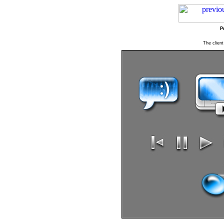
P
The client