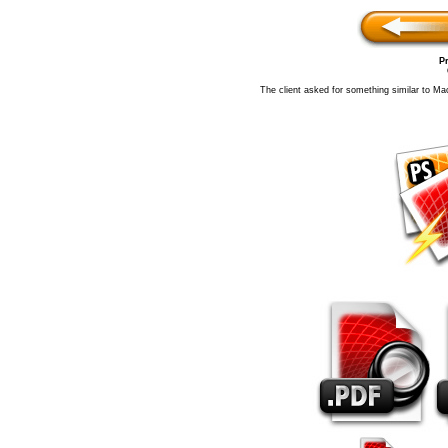
Pr
The client asked for something similar to Ma