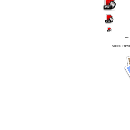
....
Apple's "Previe